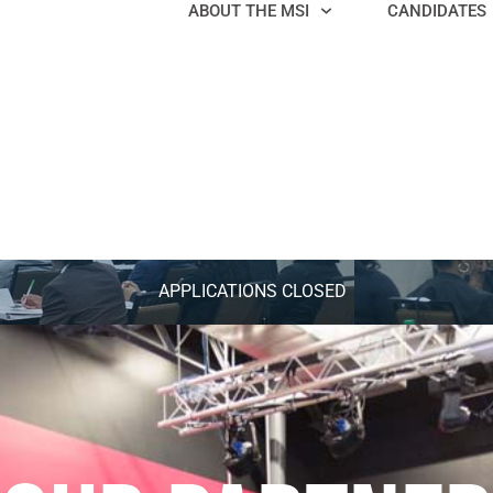
ABOUT THE MSI
CANDIDATES
APPLICATIONS CLOSED