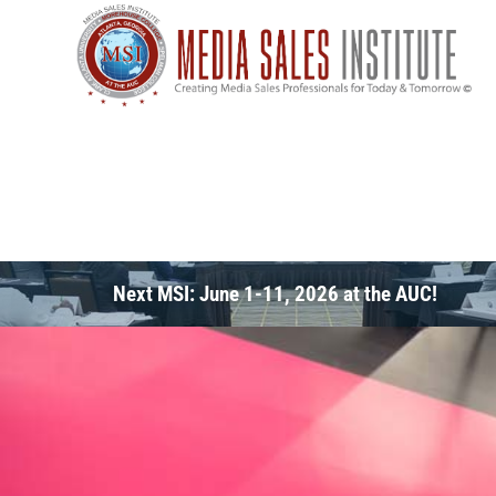
Next MSI: June 1-11, 2026 at the AUC!