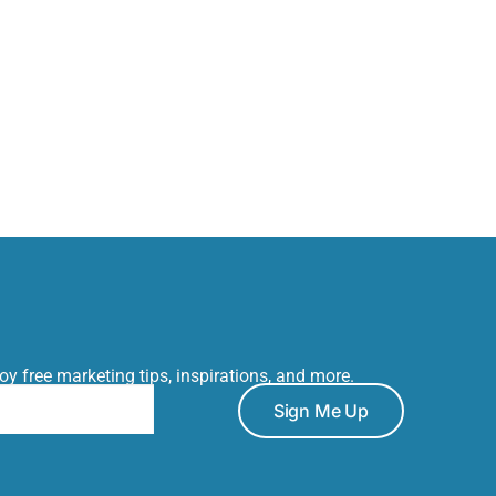
joy free marketing tips, inspirations, and more.
Sign Me Up