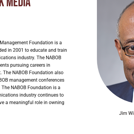
ck Media
Management Foundation is a
ded in 2001 to educate and train
nications industry. The NABOB
ents pursuing careers in
. The NABOB Foundation also
n NABOB management conferences
. The NABOB Foundation is a
nications industry continues to
ave a meaningful role in owning
Jim Wi