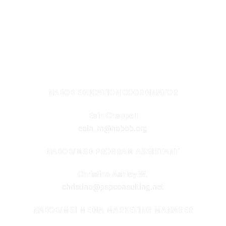
2020 – 2025 FOUNDATION PROGRAMS
NABOB EDUCATION COORDINATOR
Eain Chappell
eain_m@nabob.org
NABOB/MSD PROGRAM ASSISTANT
Christina Ashley W.
christina@pspconsulting.net
NABOB/MSI MEDIA MARKETING MANAGER