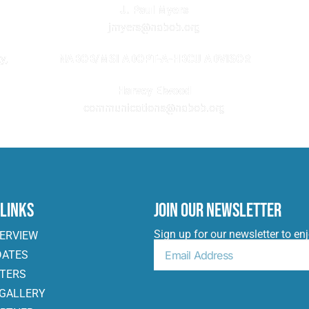
J. Paul Myers
jmyers@nabob.org
NABOB/MSI ADOPT-A-HBCU ADVISOR
y,
Harvey Elwood
communications@nabob.org
 Links
Join Our Newsletter
Sign up for our newsletter to en
VERVIEW
DATES
ITERS
 GALLERY