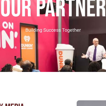
our partner
Building Success Together