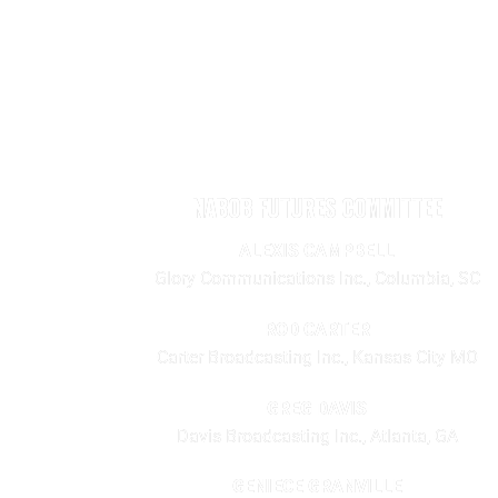
NABOB FUTURES COMMITTEE
ALEXIS CAMPBELL
Glory Communications Inc., Columbia, SC
ROD CARTER
Carter Broadcasting Inc., Kansas City MO
GREG DAVIS
Davis Broadcasting Inc., Atlanta, GA
GENIECE GRANVILLE