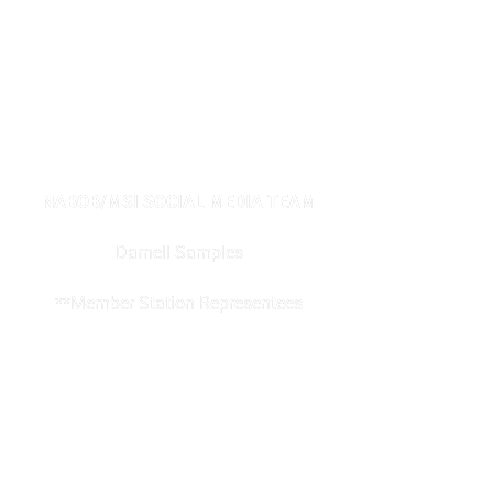
NABOB/MSI SOCIAL MEDIA TEAM
Darnell Samples
**Member Station Representees