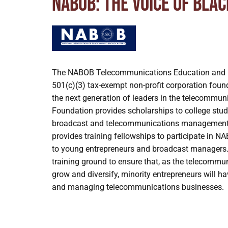
NABOB: The voice of Bla
The NABOB Telecommunications Education and 
501(c)(3) tax-exempt non-profit corporation foun
the next generation of leaders in the telecommu
Foundation provides scholarships to college stud
broadcast and telecommunications management
provides training fellowships to participate i
to young entrepreneurs and broadcast managers
training ground to ensure that, as the telecommu
grow and diversify, minority entrepreneurs will h
and managing telecommunications businesses.