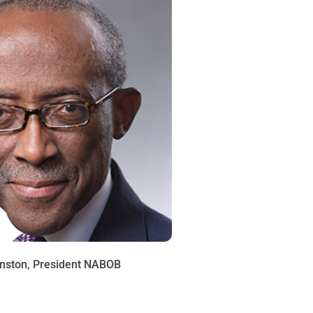
nston, President NABOB