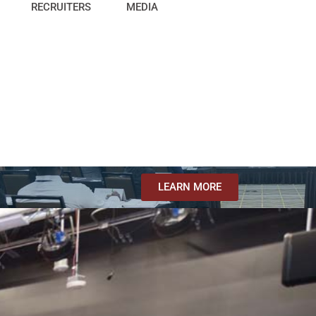
RECRUITERS
MEDIA
LEARN MORE