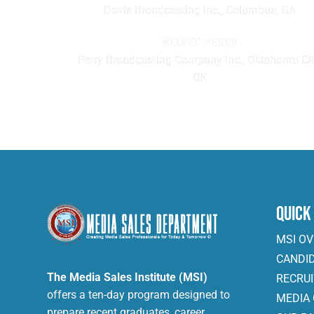
Davis Broadcasting Inc., Columbus, GA
VELVET PERRY
Perry Broadcasting Company Inc., Oklahoma Cit
OK
Quick
MSI O
CANDI
The Media Sales Institute (MSI)
RECRU
offers a ten-day program designed to
MEDIA
prepare recent graduates, career