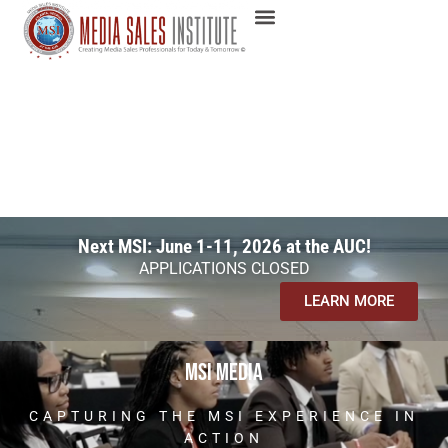
Next MSI: June 1-11, 2026 at the AUC!
APPLICATIONS CLOSED
LEARN MORE
msi media
CAPTURING THE MSI EXPERIENCE IN
ACTION