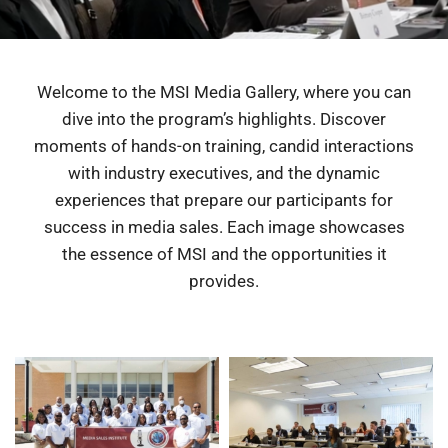
Welcome to the MSI Media Gallery, where you can
dive into the program’s highlights. Discover
moments of hands-on training, candid interactions
with industry executives, and the dynamic
experiences that prepare our participants for
success in media sales. Each image showcases
the essence of MSI and the opportunities it
provides.