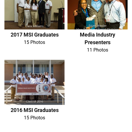
2017 MSI Graduates
Media Industry
Presenters
15 Photos
11 Photos
2016 MSI Graduates
15 Photos