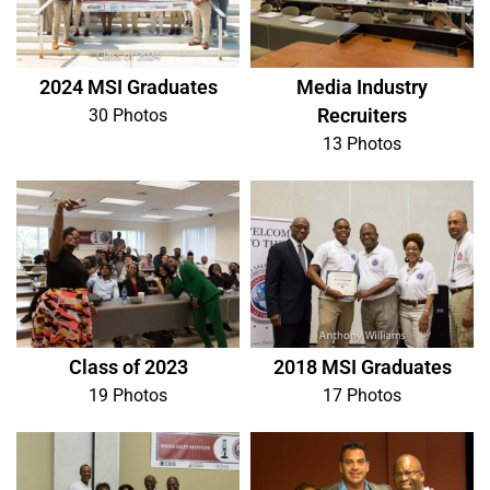
2024 MSI Graduates
Media Industry
Recruiters
30 Photos
13 Photos
Class of 2023
2018 MSI Graduates
19 Photos
17 Photos