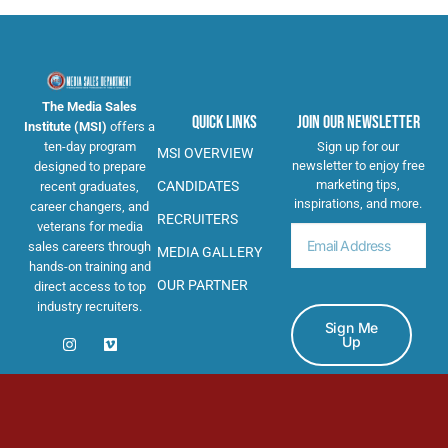
The Media Sales
Quick Links
Join Our Newsletter
Institute (MSI)
offers a
ten-day program
Sign up for our
MSI OVERVIEW
newsletter to enjoy free
designed to prepare
marketing tips,
CANDIDATES
recent graduates,
inspirations, and more.
career changers, and
RECRUITERS
veterans for media
sales careers through
MEDIA GALLERY
hands-on training and
OUR PARTNER
direct access to top
industry recruiters.
Sign Me
Up
© 2026: The Media Sales Institute. All Rights Reserved.