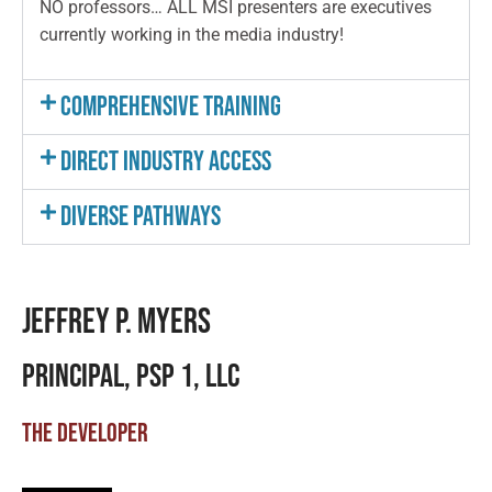
NO professors… ALL MSI presenters are executives
currently working in the media industry!
Comprehensive Training
Direct Industry Access
Diverse Pathways
JEFFREY P. MYERS
PRINCIPAL, PSP 1, LLC
THE DEVELOPER