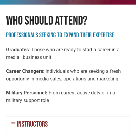
Who Should Attend?
Professionals seeking to expand their expertise.
Graduates
: Those who are ready to start a career in a
media…business unit
Career Changers
: Individuals who are seeking a fresh
opportuniy in media sales, operations and marketing.
Military Personnel:
From current active duty or in a
military support role
Instructors