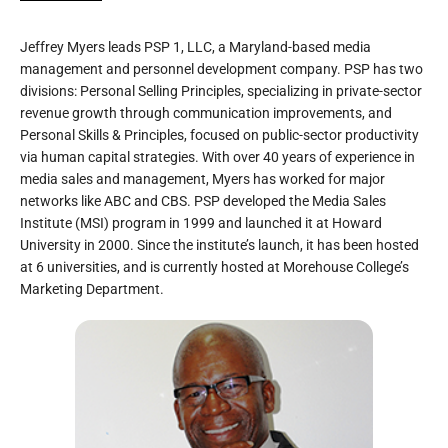
Jeffrey Myers leads PSP 1, LLC, a Maryland-based media
management and personnel development company. PSP has two
divisions: Personal Selling Principles, specializing in private-sector
revenue growth through communication improvements, and
Personal Skills & Principles, focused on public-sector productivity
via human capital strategies. With over 40 years of experience in
media sales and management, Myers has worked for major
networks like ABC and CBS. PSP developed the Media Sales
Institute (MSI) program in 1999 and launched it at Howard
University in 2000. Since the institute’s launch, it has been hosted
at 6 universities, and is currently hosted at Morehouse College’s
Marketing Department.