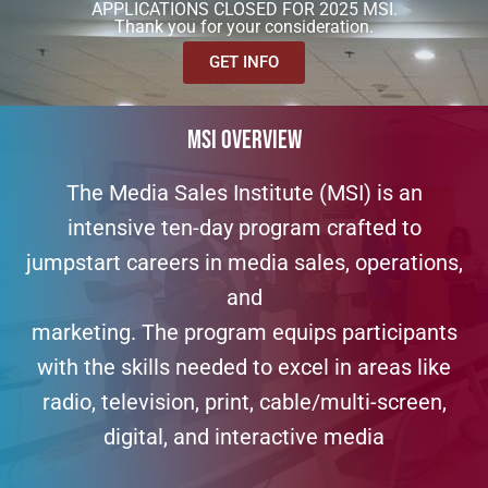
APPLICATIONS CLOSED FOR 2025 MSI.
Thank you for your consideration.
GET INFO
MSI OVERVIEW
The Media Sales Institute (MSI) is an
intensive ten-day program crafted to
jumpstart careers in media sales, operations,
and
marketing. The program equips participants
with the skills needed to excel in areas like
radio, television, print, cable/multi-screen,
digital, and interactive media