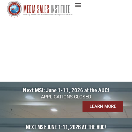
Next MSI: June 1-11, 2026 at the AUC!
APPLICATIONS CLOSED
LEARN MORE
Next MSI: June 1-11, 2026 at the AUC!