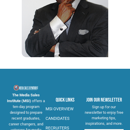
The Media Sales
Quick Links
Join Our Newsletter
Institute (MSI)
offers a
ten-day program
Sign up for our
MSI OVERVIEW
newsletter to enjoy free
designed to prepare
marketing tips,
CANDIDATES
recent graduates,
inspirations, and more.
career changers, and
RECRUITERS
veterans for media